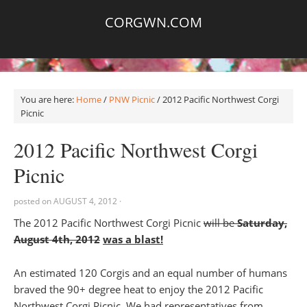
CORGWN.COM
You are here:
Home
/
PNW Picnic
/
2012 Pacific Northwest Corgi
Picnic
2012 Pacific Northwest Corgi
Picnic
posted on
AUGUST 4, 2012
·
The 2012 Pacific Northwest Corgi Picnic
will be
Saturday,
August 4th, 2012
was a blast!
An estimated 120 Corgis and an equal number of humans
braved the 90+ degree heat to enjoy the 2012 Pacific
Northwest Corgi Picnic. We had representatives from