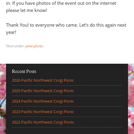
in. If you have photos of the event out on the internet
please let me know!
Thank You! to everyone who came. Let’s do this again next
year!
filed under:
pnw picnic
·
Recent Posts
2026 Pacific Northwest Corgi Picnic
2025 Pacific Northwest Corgi Picnic
2024 Pacific Northwest Corgi Picnic
2023 Pacific Northwest Corgi Picnic
2022 Pacific Northwest Corgi Picnic