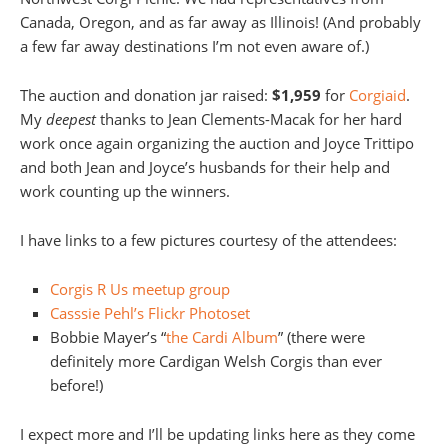
Canada, Oregon, and as far away as Illinois! (And probably
a few far away destinations I’m not even aware of.)
The auction and donation jar raised:
$1,959
for
Corgiaid
.
My
deepest
thanks to Jean Clements-Macak for her hard
work once again organizing the auction and Joyce Trittipo
and both Jean and Joyce’s husbands for their help and
work counting up the winners.
I have links to a few pictures courtesy of the attendees:
Corgis R Us meetup group
Casssie Pehl’s Flickr Photoset
Bobbie Mayer’s “
the Cardi Album
” (there were
definitely more Cardigan Welsh Corgis than ever
before!)
I expect more and I’ll be updating links here as they come