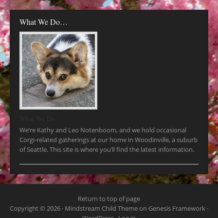
What We Do…
What We Do
We’re Kathy and Leo Notenboom, and we hold occasional
Corgi-related gatherings at our home in Woodinville, a suburb
of Seattle. This site is where you’ll find the latest information.
Return to top of page
Copyright © 2026 ·
Mindstream Child Theme
on
Genesis Framework
·