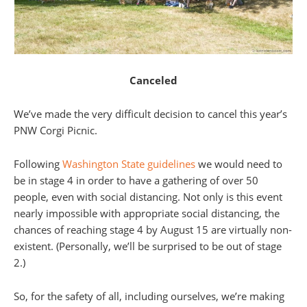
Canceled
We’ve made the very difficult decision to cancel this year’s
PNW Corgi Picnic.
Following
Washington State guidelines
we would need to
be in stage 4 in order to have a gathering of over 50
people, even with social distancing. Not only is this event
nearly impossible with appropriate social distancing, the
chances of reaching stage 4 by August 15 are virtually non-
existent. (Personally, we’ll be surprised to be out of stage
2.)
So, for the safety of all, including ourselves, we’re making