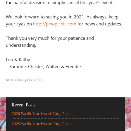
the painful decision to simply cancel this year’s event.
We look forward to seeing you in 2021. As always, keep
your eyes on
http://pnwpicnic.com
for news and updates.
Thank you very much for your patience and
understanding,
Leo & Kathy
– Sammie, Chester, Walter, & Freddie
filed under:
pnw picnic
·
Recent Posts
2026 Pacific Northwest Corgi Picnic
2025 Pacific Northwest Corgi Picnic