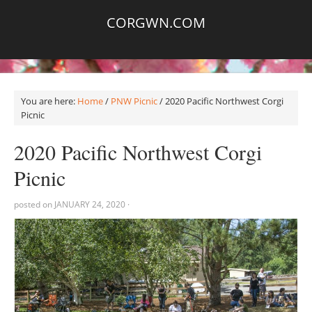
CORGWN.COM
You are here:
Home
/
PNW Picnic
/
2020 Pacific Northwest Corgi
Picnic
2020 Pacific Northwest Corgi
Picnic
posted on
JANUARY 24, 2020
·