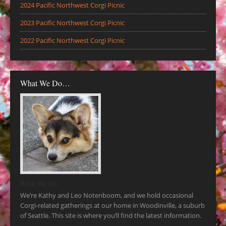
2024 Pacific Northwest Corgi Picnic
2023 Pacific Northwest Corgi Picnic
2022 Pacific Northwest Corgi Picnic
What We Do…
What We Do
We’re Kathy and Leo Notenboom, and we hold occasional
Corgi-related gatherings at our home in Woodinville, a suburb
of Seattle. This site is where you’ll find the latest information.